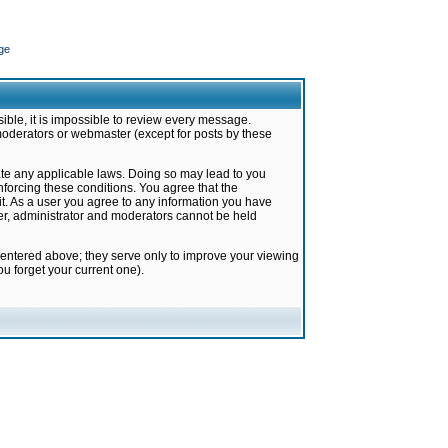
ge
ible, it is impossible to review every message.
moderators or webmaster (except for posts by these
late any applicable laws. Doing so may lead to you
forcing these conditions. You agree that the
it. As a user you agree to any information you have
ter, administrator and moderators cannot be held
 entered above; they serve only to improve your viewing
u forget your current one).