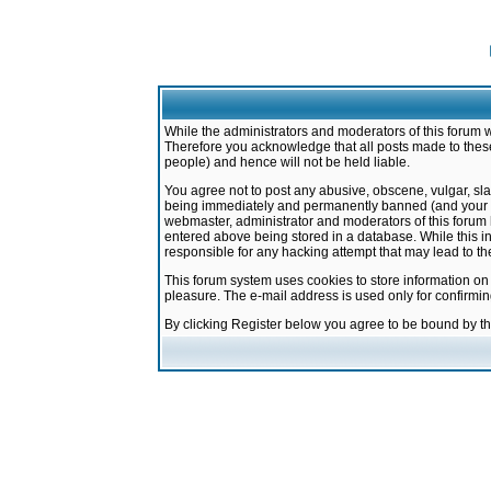
While the administrators and moderators of this forum w
Therefore you acknowledge that all posts made to these
people) and hence will not be held liable.
You agree not to post any abusive, obscene, vulgar, sla
being immediately and permanently banned (and your ser
webmaster, administrator and moderators of this forum h
entered above being stored in a database. While this in
responsible for any hacking attempt that may lead to 
This forum system uses cookies to store information on
pleasure. The e-mail address is used only for confirmi
By clicking Register below you agree to be bound by t