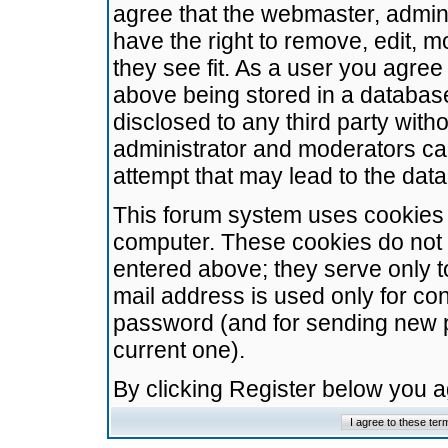
agree that the webmaster, admini
have the right to remove, edit, m
they see fit. As a user you agre
above being stored in a database.
disclosed to any third party wit
administrator and moderators ca
attempt that may lead to the da
This forum system uses cookies t
computer. These cookies do not 
entered above; they serve only t
mail address is used only for con
password (and for sending new 
current one).
By clicking Register below you 