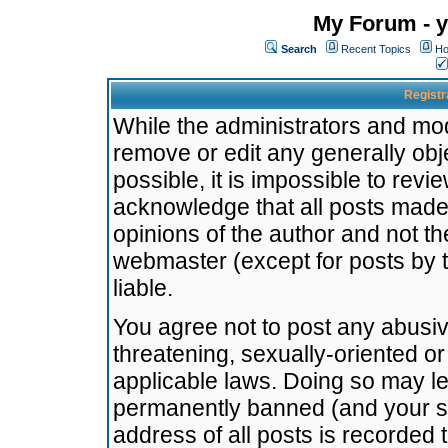
My Forum - y
Search
Recent Topics
Ho
Registr
While the administrators and mode
remove or edit any generally obj
possible, it is impossible to re
acknowledge that all posts made
opinions of the author and not t
webmaster (except for posts by t
liable.
You agree not to post any abusiv
threatening, sexually-oriented or
applicable laws. Doing so may l
permanently banned (and your se
address of all posts is recorded 