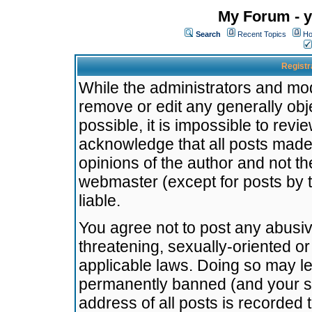
My Forum - y
Search
Recent Topics
Ho
Registr
While the administrators and mode
remove or edit any generally obj
possible, it is impossible to re
acknowledge that all posts made
opinions of the author and not t
webmaster (except for posts by t
liable.
You agree not to post any abusiv
threatening, sexually-oriented or
applicable laws. Doing so may l
permanently banned (and your se
address of all posts is recorded 