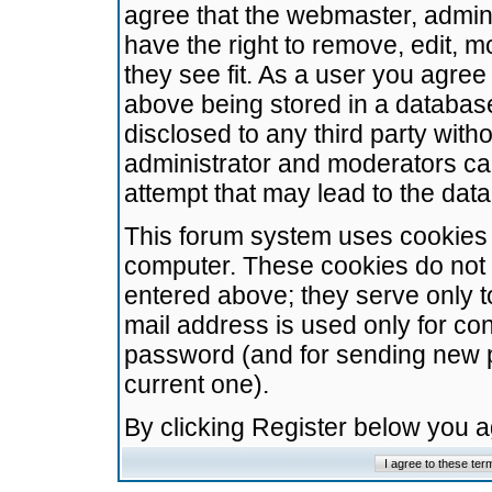
agree that the webmaster, admini
have the right to remove, edit, m
they see fit. As a user you agre
above being stored in a database.
disclosed to any third party wit
administrator and moderators ca
attempt that may lead to the da
This forum system uses cookies t
computer. These cookies do not 
entered above; they serve only t
mail address is used only for con
password (and for sending new 
current one).
By clicking Register below you 