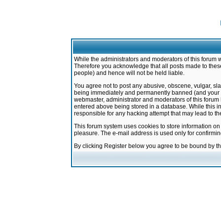
While the administrators and moderators of this forum w
Therefore you acknowledge that all posts made to these
people) and hence will not be held liable.
You agree not to post any abusive, obscene, vulgar, sla
being immediately and permanently banned (and your ser
webmaster, administrator and moderators of this forum h
entered above being stored in a database. While this in
responsible for any hacking attempt that may lead to 
This forum system uses cookies to store information on
pleasure. The e-mail address is used only for confirmi
By clicking Register below you agree to be bound by t