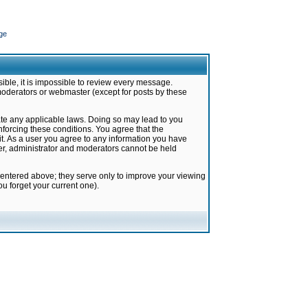
ge
ible, it is impossible to review every message.
moderators or webmaster (except for posts by these
late any applicable laws. Doing so may lead to you
forcing these conditions. You agree that the
it. As a user you agree to any information you have
ter, administrator and moderators cannot be held
 entered above; they serve only to improve your viewing
u forget your current one).