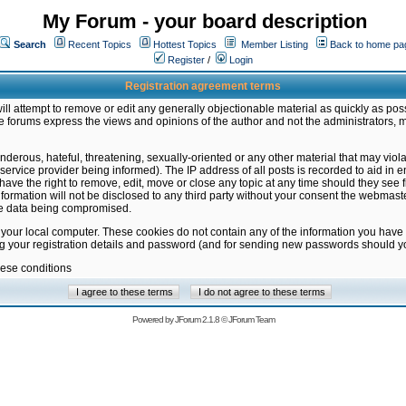
My Forum - your board description
Search
Recent Topics
Hottest Topics
Member Listing
Back to home pa
Register
/
Login
Registration agreement terms
ill attempt to remove or edit any generally objectionable material as quickly as poss
 forums express the views and opinions of the author and not the administrators, 
nderous, hateful, threatening, sexually-oriented or any other material that may vio
vice provider being informed). The IP address of all posts is recorded to aid in en
ave the right to remove, edit, move or close any topic at any time should they see f
formation will not be disclosed to any third party without your consent the webmas
the data being compromised.
 your local computer. These cookies do not contain any of the information you have
ng your registration details and password (and for sending new passwords should yo
hese conditions
Powered by
JForum 2.1.8
©
JForum Team