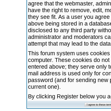
agree that the webmaster, admini
have the right to remove, edit, m
they see fit. As a user you agre
above being stored in a database.
disclosed to any third party wit
administrator and moderators ca
attempt that may lead to the da
This forum system uses cookies t
computer. These cookies do not 
entered above; they serve only t
mail address is used only for con
password (and for sending new 
current one).
By clicking Register below you 