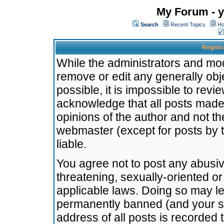
My Forum - y
Search
Recent Topics
Ho
Registr
While the administrators and mode
remove or edit any generally obj
possible, it is impossible to re
acknowledge that all posts made
opinions of the author and not t
webmaster (except for posts by t
liable.
You agree not to post any abusiv
threatening, sexually-oriented or
applicable laws. Doing so may l
permanently banned (and your se
address of all posts is recorded 