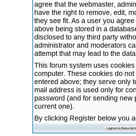
agree that the webmaster, admini
have the right to remove, edit, m
they see fit. As a user you agre
above being stored in a database.
disclosed to any third party wit
administrator and moderators ca
attempt that may lead to the da
This forum system uses cookies t
computer. These cookies do not 
entered above; they serve only t
mail address is used only for con
password (and for sending new 
current one).
By clicking Register below you 