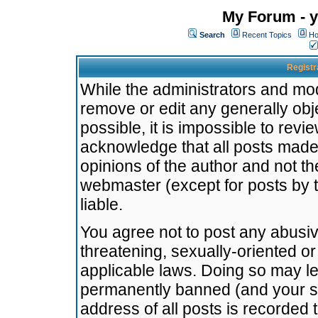
My Forum - y
Search
Recent Topics
Ho
Registr
While the administrators and mode
remove or edit any generally obj
possible, it is impossible to re
acknowledge that all posts made
opinions of the author and not t
webmaster (except for posts by t
liable.
You agree not to post any abusiv
threatening, sexually-oriented or
applicable laws. Doing so may l
permanently banned (and your se
address of all posts is recorded 