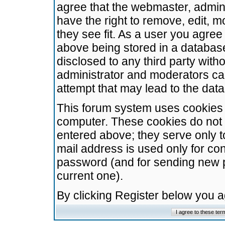
agree that the webmaster, admini
have the right to remove, edit, m
they see fit. As a user you agre
above being stored in a database.
disclosed to any third party wit
administrator and moderators ca
attempt that may lead to the da
This forum system uses cookies t
computer. These cookies do not 
entered above; they serve only t
mail address is used only for con
password (and for sending new 
current one).
By clicking Register below you 