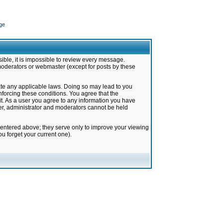
ge
ible, it is impossible to review every message.
moderators or webmaster (except for posts by these
late any applicable laws. Doing so may lead to you
forcing these conditions. You agree that the
it. As a user you agree to any information you have
ter, administrator and moderators cannot be held
 entered above; they serve only to improve your viewing
u forget your current one).