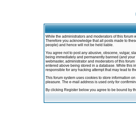
While the administrators and moderators of this forum w
Therefore you acknowledge that all posts made to these
people) and hence will not be held liable.
You agree not to post any abusive, obscene, vulgar, sla
being immediately and permanently banned (and your ser
webmaster, administrator and moderators of this forum h
entered above being stored in a database. While this in
responsible for any hacking attempt that may lead to 
This forum system uses cookies to store information on
pleasure. The e-mail address is used only for confirmi
By clicking Register below you agree to be bound by t