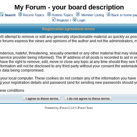
My Forum - your board description
Search
Recent Topics
Hottest Topics
Member Listing
Back to home pa
Register
/
Login
Registration agreement terms
ill attempt to remove or edit any generally objectionable material as quickly as poss
 forums express the views and opinions of the author and not the administrators, 
nderous, hateful, threatening, sexually-oriented or any other material that may vio
vice provider being informed). The IP address of all posts is recorded to aid in en
ave the right to remove, edit, move or close any topic at any time should they see f
formation will not be disclosed to any third party without your consent the webmas
the data being compromised.
 your local computer. These cookies do not contain any of the information you have
ng your registration details and password (and for sending new passwords should yo
hese conditions
Powered by
JForum 2.1.8
©
JForum Team