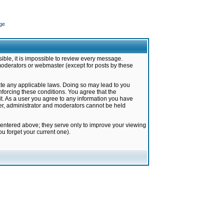
ge
ible, it is impossible to review every message.
moderators or webmaster (except for posts by these
late any applicable laws. Doing so may lead to you
forcing these conditions. You agree that the
it. As a user you agree to any information you have
ter, administrator and moderators cannot be held
 entered above; they serve only to improve your viewing
u forget your current one).