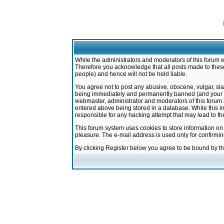
While the administrators and moderators of this forum w
Therefore you acknowledge that all posts made to these
people) and hence will not be held liable.
You agree not to post any abusive, obscene, vulgar, sla
being immediately and permanently banned (and your ser
webmaster, administrator and moderators of this forum h
entered above being stored in a database. While this in
responsible for any hacking attempt that may lead to 
This forum system uses cookies to store information on
pleasure. The e-mail address is used only for confirmi
By clicking Register below you agree to be bound by t