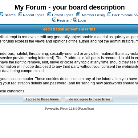
My Forum - your board description
Search
Recent Topics
Hottest Topics
Member Listing
Back to home pa
Register
/
Login
Registration agreement terms
ill attempt to remove or edit any generally objectionable material as quickly as poss
 forums express the views and opinions of the author and not the administrators, 
nderous, hateful, threatening, sexually-oriented or any other material that may vio
vice provider being informed). The IP address of all posts is recorded to aid in en
ave the right to remove, edit, move or close any topic at any time should they see f
formation will not be disclosed to any third party without your consent the webmas
the data being compromised.
 your local computer. These cookies do not contain any of the information you have
ng your registration details and password (and for sending new passwords should yo
hese conditions
Powered by
JForum 2.1.8
©
JForum Team