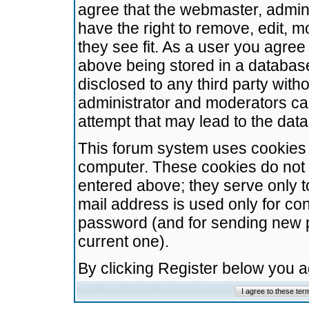
agree that the webmaster, admini
have the right to remove, edit, m
they see fit. As a user you agre
above being stored in a database.
disclosed to any third party wit
administrator and moderators ca
attempt that may lead to the da
This forum system uses cookies t
computer. These cookies do not 
entered above; they serve only t
mail address is used only for con
password (and for sending new 
current one).
By clicking Register below you 