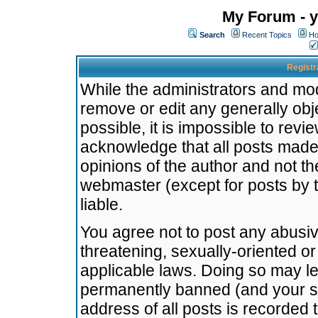
My Forum - y
Search
Recent Topics
Ho
Registr
While the administrators and mode
remove or edit any generally obj
possible, it is impossible to re
acknowledge that all posts made
opinions of the author and not t
webmaster (except for posts by t
liable.
You agree not to post any abusiv
threatening, sexually-oriented or
applicable laws. Doing so may l
permanently banned (and your se
address of all posts is recorded 