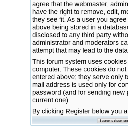
agree that the webmaster, admini
have the right to remove, edit, m
they see fit. As a user you agre
above being stored in a database.
disclosed to any third party wit
administrator and moderators ca
attempt that may lead to the da
This forum system uses cookies t
computer. These cookies do not 
entered above; they serve only t
mail address is used only for con
password (and for sending new 
current one).
By clicking Register below you 