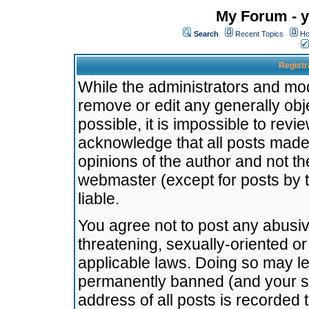
My Forum - y
Search
Recent Topics
Ho
Registr
While the administrators and mode
remove or edit any generally obj
possible, it is impossible to re
acknowledge that all posts made
opinions of the author and not t
webmaster (except for posts by t
liable.
You agree not to post any abusiv
threatening, sexually-oriented or
applicable laws. Doing so may l
permanently banned (and your se
address of all posts is recorded 