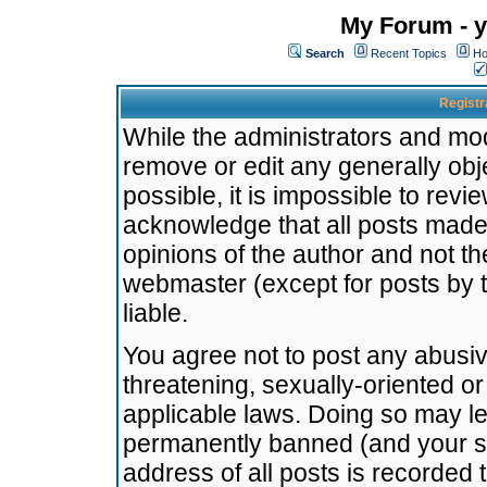
My Forum - y
Search
Recent Topics
Ho
Registr
While the administrators and mode
remove or edit any generally obj
possible, it is impossible to re
acknowledge that all posts made
opinions of the author and not t
webmaster (except for posts by t
liable.
You agree not to post any abusiv
threatening, sexually-oriented or
applicable laws. Doing so may l
permanently banned (and your se
address of all posts is recorded 