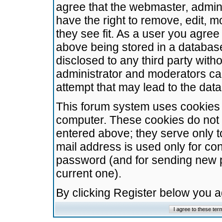
agree that the webmaster, admini
have the right to remove, edit, m
they see fit. As a user you agre
above being stored in a database.
disclosed to any third party wit
administrator and moderators ca
attempt that may lead to the da
This forum system uses cookies t
computer. These cookies do not 
entered above; they serve only t
mail address is used only for con
password (and for sending new 
current one).
By clicking Register below you 