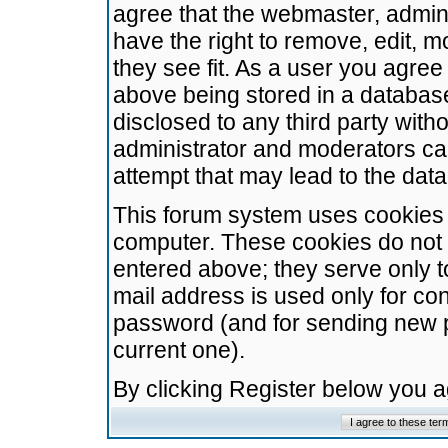
agree that the webmaster, admini
have the right to remove, edit, m
they see fit. As a user you agre
above being stored in a database.
disclosed to any third party wit
administrator and moderators ca
attempt that may lead to the da
This forum system uses cookies t
computer. These cookies do not 
entered above; they serve only t
mail address is used only for con
password (and for sending new 
current one).
By clicking Register below you 