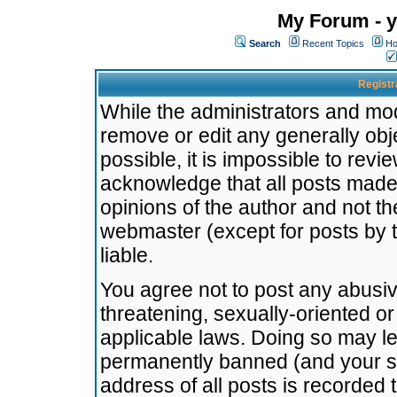
My Forum - y
Search
Recent Topics
Ho
Registr
While the administrators and mode
remove or edit any generally obj
possible, it is impossible to re
acknowledge that all posts made
opinions of the author and not t
webmaster (except for posts by t
liable.
You agree not to post any abusiv
threatening, sexually-oriented or
applicable laws. Doing so may l
permanently banned (and your se
address of all posts is recorded 