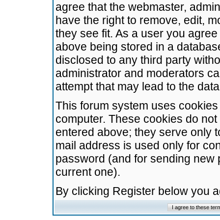
agree that the webmaster, admini
have the right to remove, edit, m
they see fit. As a user you agre
above being stored in a database.
disclosed to any third party wit
administrator and moderators ca
attempt that may lead to the da
This forum system uses cookies t
computer. These cookies do not 
entered above; they serve only t
mail address is used only for con
password (and for sending new 
current one).
By clicking Register below you 