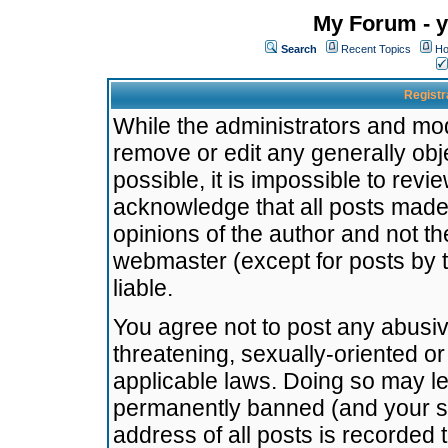
My Forum - y
Search
Recent Topics
Ho
Registr
While the administrators and mode
remove or edit any generally obj
possible, it is impossible to re
acknowledge that all posts made
opinions of the author and not t
webmaster (except for posts by t
liable.
You agree not to post any abusiv
threatening, sexually-oriented or
applicable laws. Doing so may l
permanently banned (and your se
address of all posts is recorded 