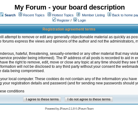
My Forum - your board description
Search
Recent Topics
Hottest Topics
Member Listing
Back to home pa
Register
/
Login
Registration agreement terms
ill attempt to remove or edit any generally objectionable material as quickly as poss
 forums express the views and opinions of the author and not the administrators, 
nderous, hateful, threatening, sexually-oriented or any other material that may vio
vice provider being informed). The IP address of all posts is recorded to aid in en
ave the right to remove, edit, move or close any topic at any time should they see f
formation will not be disclosed to any third party without your consent the webmas
the data being compromised.
 your local computer. These cookies do not contain any of the information you have
ng your registration details and password (and for sending new passwords should yo
hese conditions
Powered by
JForum 2.1.8
©
JForum Team