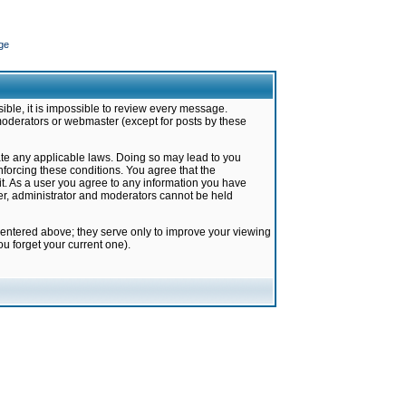
ge
ible, it is impossible to review every message.
moderators or webmaster (except for posts by these
late any applicable laws. Doing so may lead to you
forcing these conditions. You agree that the
it. As a user you agree to any information you have
ter, administrator and moderators cannot be held
 entered above; they serve only to improve your viewing
u forget your current one).