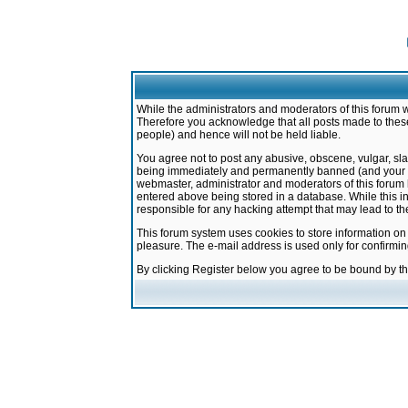
While the administrators and moderators of this forum w
Therefore you acknowledge that all posts made to these
people) and hence will not be held liable.
You agree not to post any abusive, obscene, vulgar, sla
being immediately and permanently banned (and your ser
webmaster, administrator and moderators of this forum h
entered above being stored in a database. While this in
responsible for any hacking attempt that may lead to 
This forum system uses cookies to store information on
pleasure. The e-mail address is used only for confirmi
By clicking Register below you agree to be bound by t