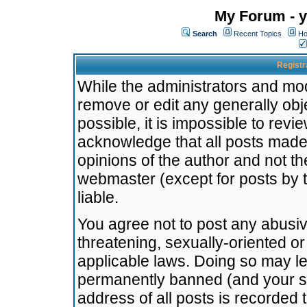
My Forum - y
Search
Recent Topics
Ho
Registr
While the administrators and mode
remove or edit any generally obj
possible, it is impossible to re
acknowledge that all posts made
opinions of the author and not t
webmaster (except for posts by t
liable.
You agree not to post any abusiv
threatening, sexually-oriented or
applicable laws. Doing so may l
permanently banned (and your se
address of all posts is recorded 