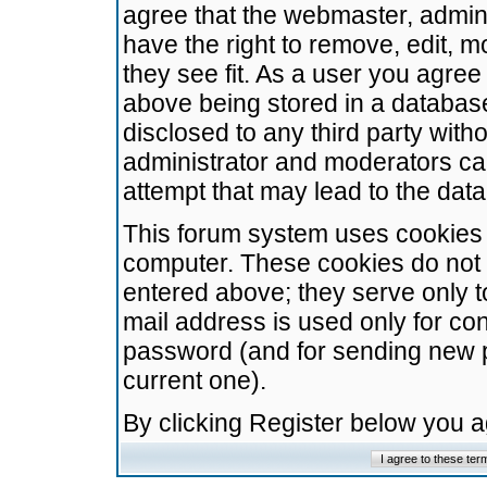
agree that the webmaster, admini
have the right to remove, edit, m
they see fit. As a user you agre
above being stored in a database.
disclosed to any third party wit
administrator and moderators ca
attempt that may lead to the da
This forum system uses cookies t
computer. These cookies do not 
entered above; they serve only t
mail address is used only for con
password (and for sending new 
current one).
By clicking Register below you 