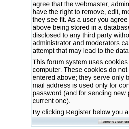
agree that the webmaster, admini
have the right to remove, edit, m
they see fit. As a user you agre
above being stored in a database.
disclosed to any third party wit
administrator and moderators ca
attempt that may lead to the da
This forum system uses cookies t
computer. These cookies do not 
entered above; they serve only t
mail address is used only for con
password (and for sending new 
current one).
By clicking Register below you 