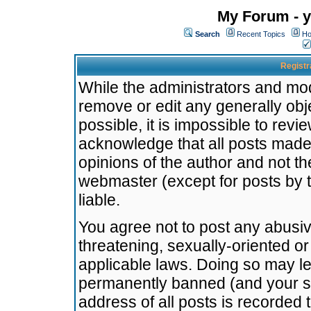
My Forum - y
Search
Recent Topics
Ho
Registr
While the administrators and mode
remove or edit any generally obj
possible, it is impossible to re
acknowledge that all posts made
opinions of the author and not t
webmaster (except for posts by t
liable.
You agree not to post any abusiv
threatening, sexually-oriented or
applicable laws. Doing so may l
permanently banned (and your se
address of all posts is recorded 