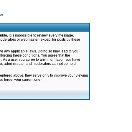
ge
ible, it is impossible to review every message.
moderators or webmaster (except for posts by these
late any applicable laws. Doing so may lead to you
forcing these conditions. You agree that the
it. As a user you agree to any information you have
ter, administrator and moderators cannot be held
 entered above; they serve only to improve your viewing
u forget your current one).