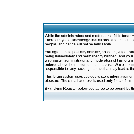
While the administrators and moderators of this forum w
Therefore you acknowledge that all posts made to these
people) and hence will not be held liable.
You agree not to post any abusive, obscene, vulgar, sla
being immediately and permanently banned (and your ser
webmaster, administrator and moderators of this forum h
entered above being stored in a database. While this in
responsible for any hacking attempt that may lead to 
This forum system uses cookies to store information on
pleasure. The e-mail address is used only for confirmi
By clicking Register below you agree to be bound by t