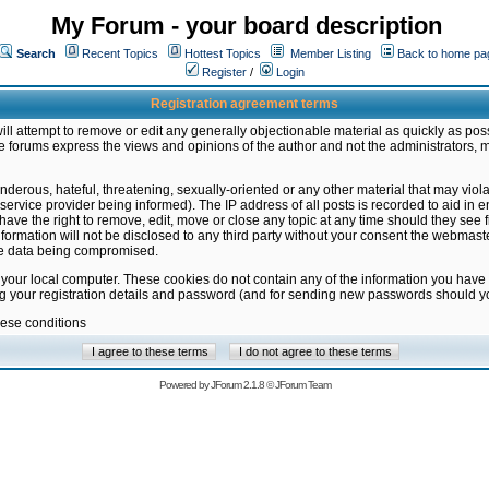
My Forum - your board description
Search
Recent Topics
Hottest Topics
Member Listing
Back to home pa
Register
/
Login
Registration agreement terms
ill attempt to remove or edit any generally objectionable material as quickly as poss
 forums express the views and opinions of the author and not the administrators, 
nderous, hateful, threatening, sexually-oriented or any other material that may vio
vice provider being informed). The IP address of all posts is recorded to aid in en
ave the right to remove, edit, move or close any topic at any time should they see f
formation will not be disclosed to any third party without your consent the webmas
the data being compromised.
 your local computer. These cookies do not contain any of the information you have
ng your registration details and password (and for sending new passwords should yo
hese conditions
Powered by
JForum 2.1.8
©
JForum Team