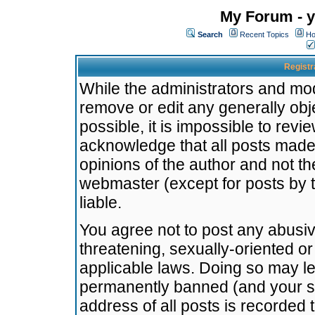
My Forum - y
Search
Recent Topics
Ho
Registr
While the administrators and mode
remove or edit any generally obj
possible, it is impossible to re
acknowledge that all posts made
opinions of the author and not t
webmaster (except for posts by t
liable.
You agree not to post any abusiv
threatening, sexually-oriented or
applicable laws. Doing so may l
permanently banned (and your se
address of all posts is recorded 