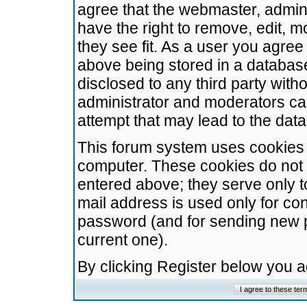
agree that the webmaster, admini
have the right to remove, edit, m
they see fit. As a user you agre
above being stored in a database.
disclosed to any third party wit
administrator and moderators ca
attempt that may lead to the da
This forum system uses cookies t
computer. These cookies do not 
entered above; they serve only t
mail address is used only for con
password (and for sending new 
current one).
By clicking Register below you 