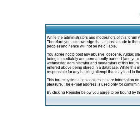
While the administrators and moderators of this forum w
Therefore you acknowledge that all posts made to these
people) and hence will not be held liable.
You agree not to post any abusive, obscene, vulgar, sla
being immediately and permanently banned (and your ser
webmaster, administrator and moderators of this forum h
entered above being stored in a database. While this in
responsible for any hacking attempt that may lead to 
This forum system uses cookies to store information on
pleasure. The e-mail address is used only for confirmi
By clicking Register below you agree to be bound by t