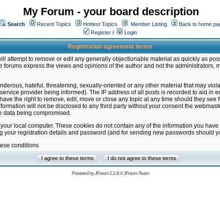
My Forum - your board description
Search
Recent Topics
Hottest Topics
Member Listing
Back to home pa
Register
/
Login
Registration agreement terms
ill attempt to remove or edit any generally objectionable material as quickly as poss
 forums express the views and opinions of the author and not the administrators, 
nderous, hateful, threatening, sexually-oriented or any other material that may vio
vice provider being informed). The IP address of all posts is recorded to aid in en
ave the right to remove, edit, move or close any topic at any time should they see f
formation will not be disclosed to any third party without your consent the webmas
the data being compromised.
 your local computer. These cookies do not contain any of the information you have
ng your registration details and password (and for sending new passwords should yo
hese conditions
Powered by
JForum 2.1.8
©
JForum Team