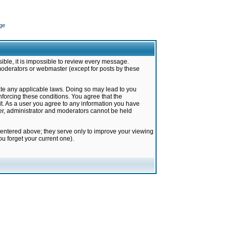
ge
ible, it is impossible to review every message.
moderators or webmaster (except for posts by these
late any applicable laws. Doing so may lead to you
forcing these conditions. You agree that the
it. As a user you agree to any information you have
ter, administrator and moderators cannot be held
 entered above; they serve only to improve your viewing
u forget your current one).