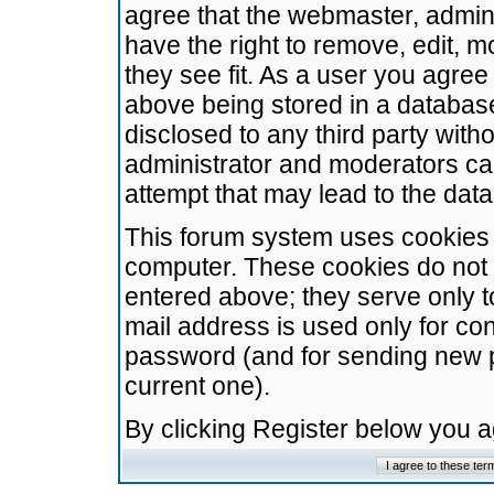
agree that the webmaster, admini
have the right to remove, edit, m
they see fit. As a user you agre
above being stored in a database.
disclosed to any third party wit
administrator and moderators ca
attempt that may lead to the da
This forum system uses cookies t
computer. These cookies do not 
entered above; they serve only t
mail address is used only for con
password (and for sending new 
current one).
By clicking Register below you 