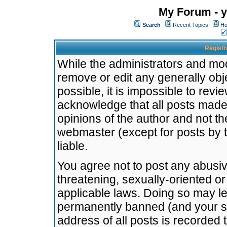
My Forum - y
Search
Recent Topics
Ho
Registr
While the administrators and mode
remove or edit any generally obj
possible, it is impossible to re
acknowledge that all posts made
opinions of the author and not t
webmaster (except for posts by t
liable.
You agree not to post any abusiv
threatening, sexually-oriented or
applicable laws. Doing so may l
permanently banned (and your se
address of all posts is recorded 