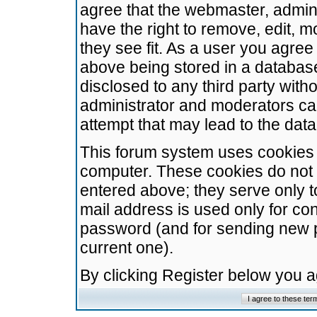
agree that the webmaster, admini
have the right to remove, edit, m
they see fit. As a user you agre
above being stored in a database.
disclosed to any third party wit
administrator and moderators ca
attempt that may lead to the da
This forum system uses cookies t
computer. These cookies do not 
entered above; they serve only t
mail address is used only for con
password (and for sending new 
current one).
By clicking Register below you 