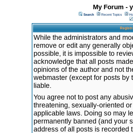
My Forum - y
Search
Recent Topics
Ho
Registr
While the administrators and mode
remove or edit any generally obj
possible, it is impossible to re
acknowledge that all posts made
opinions of the author and not t
webmaster (except for posts by t
liable.
You agree not to post any abusiv
threatening, sexually-oriented or
applicable laws. Doing so may l
permanently banned (and your se
address of all posts is recorded 