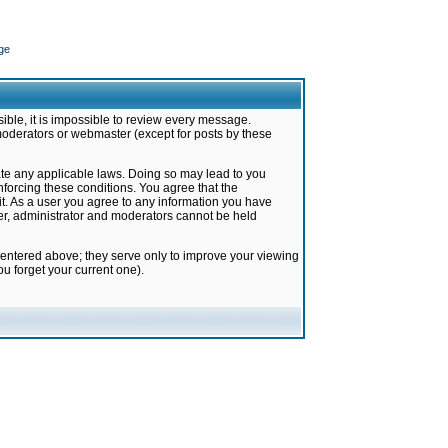
ge
ible, it is impossible to review every message.
moderators or webmaster (except for posts by these
late any applicable laws. Doing so may lead to you
forcing these conditions. You agree that the
it. As a user you agree to any information you have
ter, administrator and moderators cannot be held
 entered above; they serve only to improve your viewing
u forget your current one).