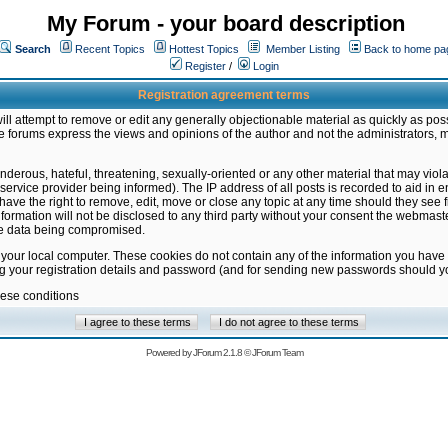
My Forum - your board description
Search
Recent Topics
Hottest Topics
Member Listing
Back to home pa
Register
/
Login
Registration agreement terms
ill attempt to remove or edit any generally objectionable material as quickly as poss
 forums express the views and opinions of the author and not the administrators, 
nderous, hateful, threatening, sexually-oriented or any other material that may vio
vice provider being informed). The IP address of all posts is recorded to aid in en
ave the right to remove, edit, move or close any topic at any time should they see f
formation will not be disclosed to any third party without your consent the webmas
the data being compromised.
 your local computer. These cookies do not contain any of the information you have
ng your registration details and password (and for sending new passwords should yo
hese conditions
Powered by
JForum 2.1.8
©
JForum Team