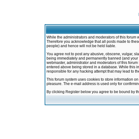
While the administrators and moderators of this forum w
Therefore you acknowledge that all posts made to these
people) and hence will not be held liable.
You agree not to post any abusive, obscene, vulgar, sla
being immediately and permanently banned (and your ser
webmaster, administrator and moderators of this forum h
entered above being stored in a database. While this in
responsible for any hacking attempt that may lead to 
This forum system uses cookies to store information on
pleasure. The e-mail address is used only for confirmi
By clicking Register below you agree to be bound by t