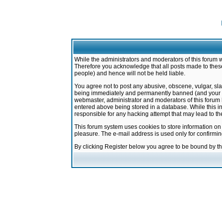
While the administrators and moderators of this forum w
Therefore you acknowledge that all posts made to these
people) and hence will not be held liable.
You agree not to post any abusive, obscene, vulgar, sla
being immediately and permanently banned (and your ser
webmaster, administrator and moderators of this forum h
entered above being stored in a database. While this in
responsible for any hacking attempt that may lead to 
This forum system uses cookies to store information on
pleasure. The e-mail address is used only for confirmi
By clicking Register below you agree to be bound by t