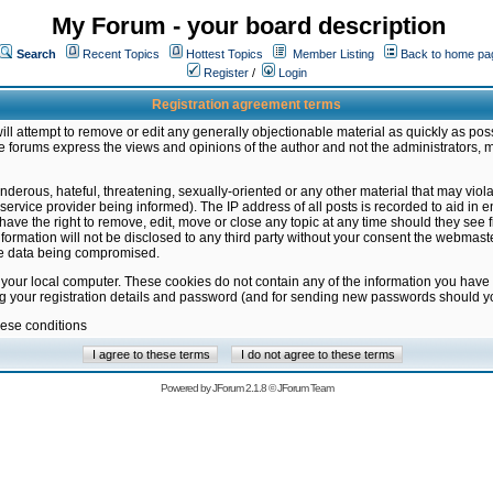
My Forum - your board description
Search
Recent Topics
Hottest Topics
Member Listing
Back to home pa
Register
/
Login
Registration agreement terms
ill attempt to remove or edit any generally objectionable material as quickly as poss
 forums express the views and opinions of the author and not the administrators, 
nderous, hateful, threatening, sexually-oriented or any other material that may vio
vice provider being informed). The IP address of all posts is recorded to aid in en
ave the right to remove, edit, move or close any topic at any time should they see f
formation will not be disclosed to any third party without your consent the webmas
the data being compromised.
 your local computer. These cookies do not contain any of the information you have
ng your registration details and password (and for sending new passwords should yo
hese conditions
Powered by
JForum 2.1.8
©
JForum Team