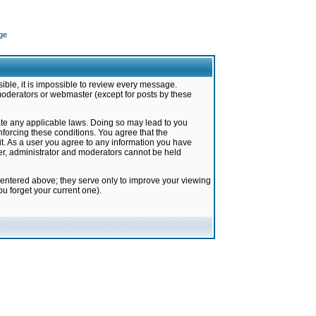
ge
ible, it is impossible to review every message.
moderators or webmaster (except for posts by these
late any applicable laws. Doing so may lead to you
forcing these conditions. You agree that the
it. As a user you agree to any information you have
ter, administrator and moderators cannot be held
 entered above; they serve only to improve your viewing
u forget your current one).