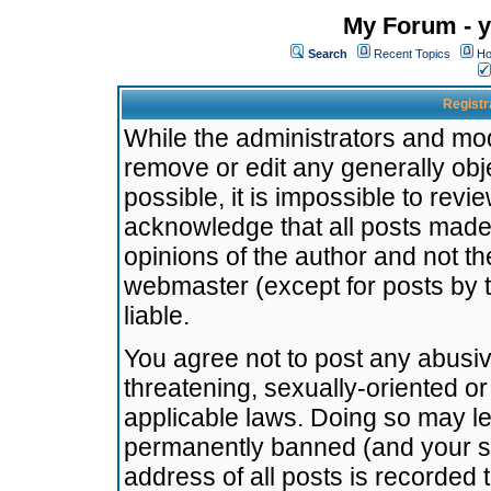
My Forum - y
Search
Recent Topics
Ho
Registr
While the administrators and mode
remove or edit any generally obj
possible, it is impossible to re
acknowledge that all posts made
opinions of the author and not t
webmaster (except for posts by t
liable.
You agree not to post any abusiv
threatening, sexually-oriented or
applicable laws. Doing so may l
permanently banned (and your se
address of all posts is recorded 