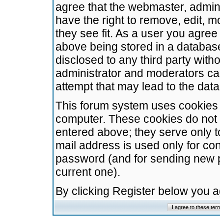
agree that the webmaster, admini
have the right to remove, edit, m
they see fit. As a user you agre
above being stored in a database.
disclosed to any third party wit
administrator and moderators ca
attempt that may lead to the da
This forum system uses cookies t
computer. These cookies do not 
entered above; they serve only t
mail address is used only for con
password (and for sending new 
current one).
By clicking Register below you 