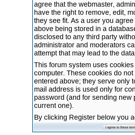
agree that the webmaster, admini
have the right to remove, edit, m
they see fit. As a user you agre
above being stored in a database.
disclosed to any third party wit
administrator and moderators ca
attempt that may lead to the da
This forum system uses cookies t
computer. These cookies do not 
entered above; they serve only t
mail address is used only for con
password (and for sending new 
current one).
By clicking Register below you 