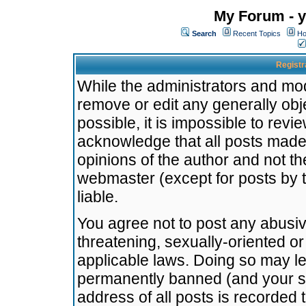
My Forum - y
Search
Recent Topics
Ho
Registr
While the administrators and mode
remove or edit any generally obj
possible, it is impossible to re
acknowledge that all posts made
opinions of the author and not t
webmaster (except for posts by t
liable.
You agree not to post any abusiv
threatening, sexually-oriented or
applicable laws. Doing so may l
permanently banned (and your se
address of all posts is recorded 