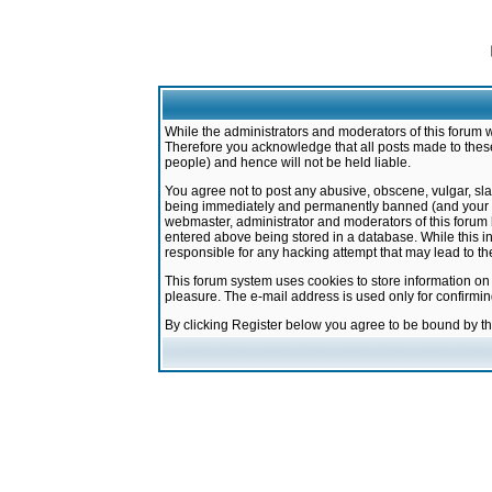
While the administrators and moderators of this forum w
Therefore you acknowledge that all posts made to these
people) and hence will not be held liable.
You agree not to post any abusive, obscene, vulgar, sla
being immediately and permanently banned (and your ser
webmaster, administrator and moderators of this forum h
entered above being stored in a database. While this in
responsible for any hacking attempt that may lead to 
This forum system uses cookies to store information on
pleasure. The e-mail address is used only for confirmi
By clicking Register below you agree to be bound by t