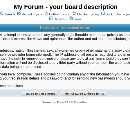
My Forum - your board description
Search
Recent Topics
Hottest Topics
Member Listing
Back to home pa
Register
/
Login
Registration agreement terms
ill attempt to remove or edit any generally objectionable material as quickly as poss
 forums express the views and opinions of the author and not the administrators, 
nderous, hateful, threatening, sexually-oriented or any other material that may vio
vice provider being informed). The IP address of all posts is recorded to aid in en
ave the right to remove, edit, move or close any topic at any time should they see f
formation will not be disclosed to any third party without your consent the webmas
the data being compromised.
 your local computer. These cookies do not contain any of the information you have
ng your registration details and password (and for sending new passwords should yo
hese conditions
Powered by
JForum 2.1.8
©
JForum Team