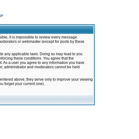
ge
ible, it is impossible to review every message.
moderators or webmaster (except for posts by these
late any applicable laws. Doing so may lead to you
forcing these conditions. You agree that the
it. As a user you agree to any information you have
ter, administrator and moderators cannot be held
 entered above; they serve only to improve your viewing
u forget your current one).