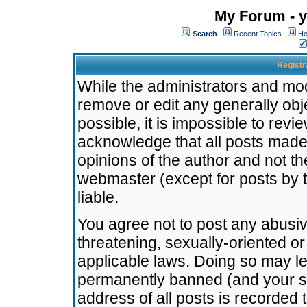
My Forum - y
Search
Recent Topics
Ho
Registr
While the administrators and mode
remove or edit any generally obj
possible, it is impossible to re
acknowledge that all posts made
opinions of the author and not t
webmaster (except for posts by t
liable.
You agree not to post any abusiv
threatening, sexually-oriented or
applicable laws. Doing so may l
permanently banned (and your se
address of all posts is recorded 