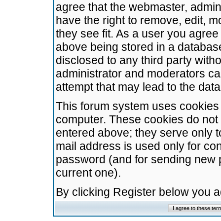
agree that the webmaster, admini
have the right to remove, edit, m
they see fit. As a user you agre
above being stored in a database.
disclosed to any third party wit
administrator and moderators ca
attempt that may lead to the da
This forum system uses cookies t
computer. These cookies do not 
entered above; they serve only t
mail address is used only for con
password (and for sending new 
current one).
By clicking Register below you 