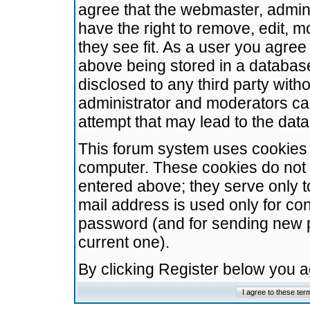
agree that the webmaster, admini
have the right to remove, edit, m
they see fit. As a user you agre
above being stored in a database.
disclosed to any third party wit
administrator and moderators ca
attempt that may lead to the da
This forum system uses cookies t
computer. These cookies do not 
entered above; they serve only t
mail address is used only for con
password (and for sending new 
current one).
By clicking Register below you 