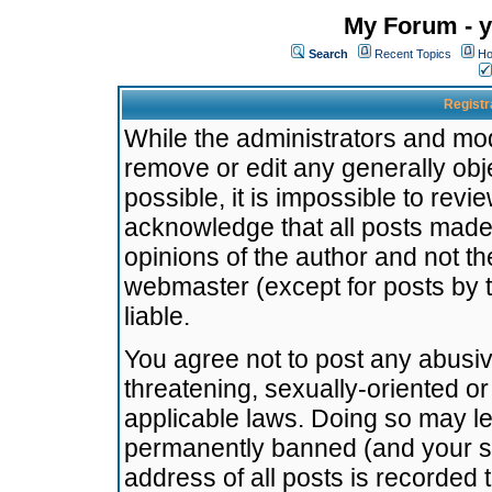
My Forum - y
Search
Recent Topics
Ho
Registr
While the administrators and mode
remove or edit any generally obj
possible, it is impossible to re
acknowledge that all posts made
opinions of the author and not t
webmaster (except for posts by t
liable.
You agree not to post any abusiv
threatening, sexually-oriented or
applicable laws. Doing so may l
permanently banned (and your se
address of all posts is recorded 