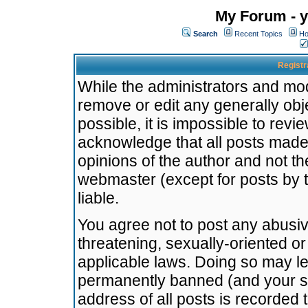
My Forum - y
Search
Recent Topics
Ho
Registr
While the administrators and mode
remove or edit any generally obj
possible, it is impossible to re
acknowledge that all posts made
opinions of the author and not t
webmaster (except for posts by t
liable.
You agree not to post any abusiv
threatening, sexually-oriented or
applicable laws. Doing so may l
permanently banned (and your se
address of all posts is recorded 