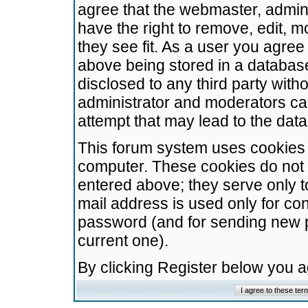
agree that the webmaster, admini
have the right to remove, edit, m
they see fit. As a user you agre
above being stored in a database.
disclosed to any third party wit
administrator and moderators ca
attempt that may lead to the da
This forum system uses cookies t
computer. These cookies do not 
entered above; they serve only t
mail address is used only for con
password (and for sending new 
current one).
By clicking Register below you 