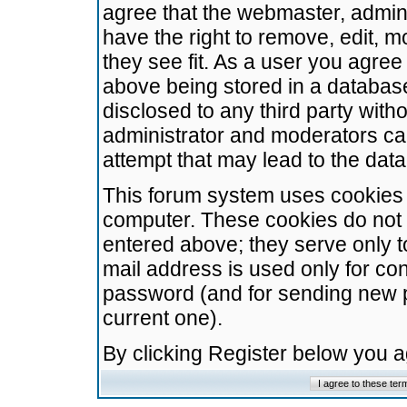
agree that the webmaster, admini
have the right to remove, edit, m
they see fit. As a user you agre
above being stored in a database.
disclosed to any third party wit
administrator and moderators ca
attempt that may lead to the da
This forum system uses cookies t
computer. These cookies do not 
entered above; they serve only t
mail address is used only for con
password (and for sending new 
current one).
By clicking Register below you 