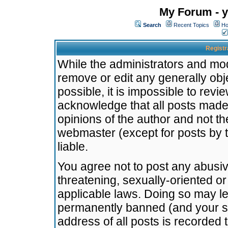
My Forum - y
Search
Recent Topics
Ho
Registr
While the administrators and mode
remove or edit any generally obj
possible, it is impossible to re
acknowledge that all posts made
opinions of the author and not t
webmaster (except for posts by t
liable.
You agree not to post any abusiv
threatening, sexually-oriented or
applicable laws. Doing so may l
permanently banned (and your se
address of all posts is recorded 