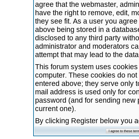
agree that the webmaster, admini
have the right to remove, edit, m
they see fit. As a user you agre
above being stored in a database.
disclosed to any third party wit
administrator and moderators ca
attempt that may lead to the da
This forum system uses cookies t
computer. These cookies do not 
entered above; they serve only t
mail address is used only for con
password (and for sending new 
current one).
By clicking Register below you 