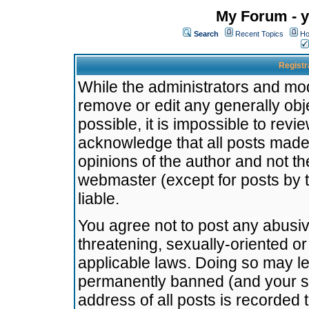
My Forum - y
Search
Recent Topics
Ho
Registr
While the administrators and mode
remove or edit any generally obj
possible, it is impossible to re
acknowledge that all posts made
opinions of the author and not t
webmaster (except for posts by t
liable.
You agree not to post any abusiv
threatening, sexually-oriented or
applicable laws. Doing so may l
permanently banned (and your se
address of all posts is recorded 