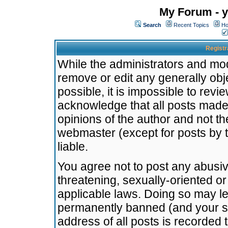
My Forum - y
Search
Recent Topics
Ho
Registr
While the administrators and mode
remove or edit any generally obj
possible, it is impossible to re
acknowledge that all posts made
opinions of the author and not t
webmaster (except for posts by t
liable.
You agree not to post any abusiv
threatening, sexually-oriented or
applicable laws. Doing so may l
permanently banned (and your se
address of all posts is recorded 