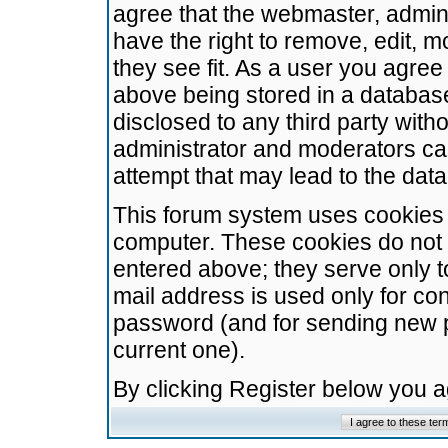
agree that the webmaster, admini
have the right to remove, edit, m
they see fit. As a user you agre
above being stored in a database.
disclosed to any third party wit
administrator and moderators ca
attempt that may lead to the da
This forum system uses cookies t
computer. These cookies do not 
entered above; they serve only t
mail address is used only for con
password (and for sending new 
current one).
By clicking Register below you 