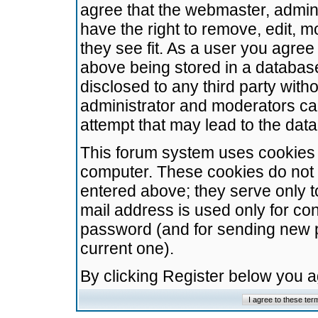
agree that the webmaster, admini
have the right to remove, edit, m
they see fit. As a user you agre
above being stored in a database.
disclosed to any third party wit
administrator and moderators ca
attempt that may lead to the da
This forum system uses cookies t
computer. These cookies do not 
entered above; they serve only t
mail address is used only for con
password (and for sending new 
current one).
By clicking Register below you 