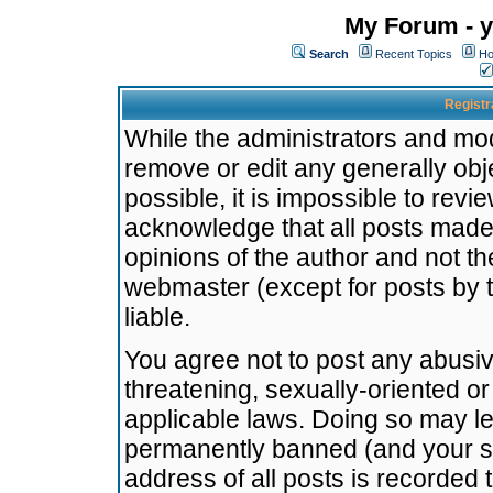
My Forum - y
Search
Recent Topics
Ho
Registr
While the administrators and mode
remove or edit any generally obj
possible, it is impossible to re
acknowledge that all posts made
opinions of the author and not t
webmaster (except for posts by t
liable.
You agree not to post any abusiv
threatening, sexually-oriented or
applicable laws. Doing so may l
permanently banned (and your se
address of all posts is recorded 