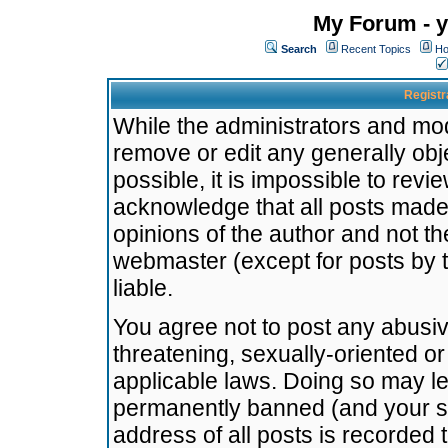
My Forum - y
Search
Recent Topics
Ho
Registr
While the administrators and mode
remove or edit any generally obj
possible, it is impossible to re
acknowledge that all posts made
opinions of the author and not t
webmaster (except for posts by t
liable.
You agree not to post any abusiv
threatening, sexually-oriented or
applicable laws. Doing so may l
permanently banned (and your se
address of all posts is recorded 