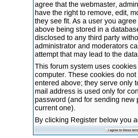
agree that the webmaster, admini
have the right to remove, edit, m
they see fit. As a user you agre
above being stored in a database.
disclosed to any third party wit
administrator and moderators ca
attempt that may lead to the da
This forum system uses cookies t
computer. These cookies do not 
entered above; they serve only t
mail address is used only for con
password (and for sending new 
current one).
By clicking Register below you 