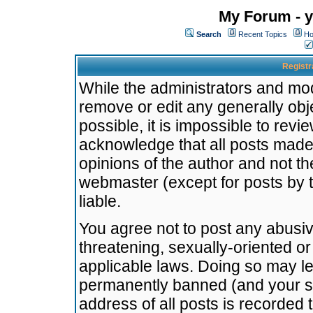
My Forum - y
Search
Recent Topics
Ho
Registr
While the administrators and mode
remove or edit any generally obj
possible, it is impossible to re
acknowledge that all posts made
opinions of the author and not t
webmaster (except for posts by t
liable.
You agree not to post any abusiv
threatening, sexually-oriented or
applicable laws. Doing so may l
permanently banned (and your se
address of all posts is recorded 