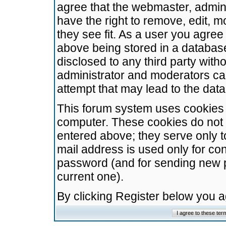
agree that the webmaster, admini
have the right to remove, edit, m
they see fit. As a user you agre
above being stored in a database.
disclosed to any third party wit
administrator and moderators ca
attempt that may lead to the da
This forum system uses cookies t
computer. These cookies do not 
entered above; they serve only t
mail address is used only for con
password (and for sending new 
current one).
By clicking Register below you 