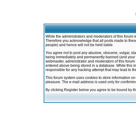
While the administrators and moderators of this forum w
Therefore you acknowledge that all posts made to these
people) and hence will not be held liable.
You agree not to post any abusive, obscene, vulgar, sla
being immediately and permanently banned (and your ser
webmaster, administrator and moderators of this forum h
entered above being stored in a database. While this in
responsible for any hacking attempt that may lead to 
This forum system uses cookies to store information on
pleasure. The e-mail address is used only for confirmi
By clicking Register below you agree to be bound by t