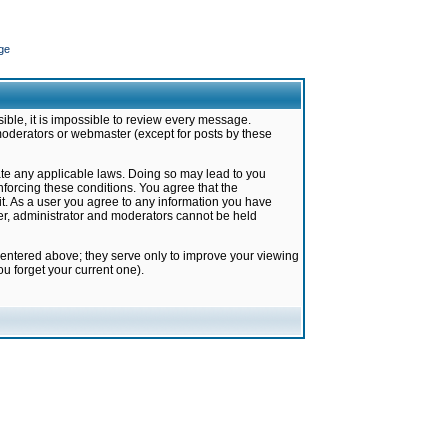
ge
ible, it is impossible to review every message.
moderators or webmaster (except for posts by these
late any applicable laws. Doing so may lead to you
forcing these conditions. You agree that the
it. As a user you agree to any information you have
ter, administrator and moderators cannot be held
 entered above; they serve only to improve your viewing
u forget your current one).