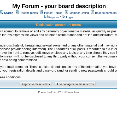
My Forum - your board description
Search
Recent Topics
Hottest Topics
Member Listing
Back to home pa
Register
/
Login
Registration agreement terms
ill attempt to remove or edit any generally objectionable material as quickly as poss
 forums express the views and opinions of the author and not the administrators, 
nderous, hateful, threatening, sexually-oriented or any other material that may vio
vice provider being informed). The IP address of all posts is recorded to aid in en
ave the right to remove, edit, move or close any topic at any time should they see f
formation will not be disclosed to any third party without your consent the webmas
the data being compromised.
 your local computer. These cookies do not contain any of the information you have
ng your registration details and password (and for sending new passwords should yo
hese conditions
Powered by
JForum 2.1.8
©
JForum Team