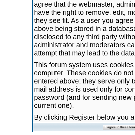
agree that the webmaster, admini
have the right to remove, edit, m
they see fit. As a user you agre
above being stored in a database.
disclosed to any third party wit
administrator and moderators ca
attempt that may lead to the da
This forum system uses cookies t
computer. These cookies do not 
entered above; they serve only t
mail address is used only for con
password (and for sending new 
current one).
By clicking Register below you 