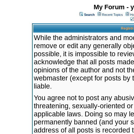
My Forum - y
Search
Recent Topics
Ho
Registr
While the administrators and mode
remove or edit any generally obj
possible, it is impossible to re
acknowledge that all posts made
opinions of the author and not t
webmaster (except for posts by t
liable.
You agree not to post any abusiv
threatening, sexually-oriented or
applicable laws. Doing so may l
permanently banned (and your se
address of all posts is recorded 