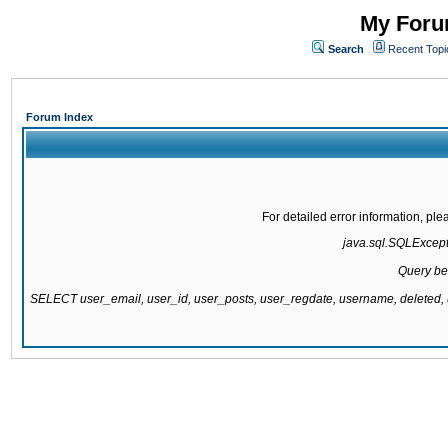
My Forum
Search
Recent Topi
Forum Index
For detailed error information, pl
java.sql.SQLExcepti
Query be
SELECT user_email, user_id, user_posts, user_regdate, username, delete