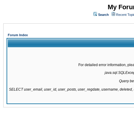
My Forum
Search
Recent Topi
Forum Index
For detailed error information, pl
java.sql.SQLExcept
Query be
SELECT user_email, user_id, user_posts, user_regdate, username, delete