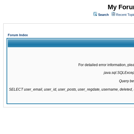
My Forum
Search
Recent Topi
Forum Index
For detailed error information, pl
java.sql.SQLExcepti
Query be
SELECT user_email, user_id, user_posts, user_regdate, username, delete