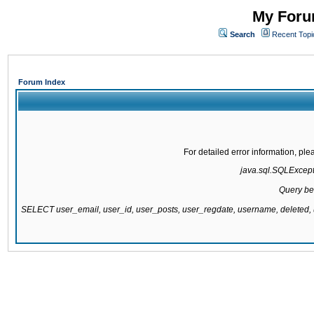
My Forum
Search
Recent Topi
Forum Index
For detailed error information, pl
java.sql.SQLExcepti
Query be
SELECT user_email, user_id, user_posts, user_regdate, username, delete