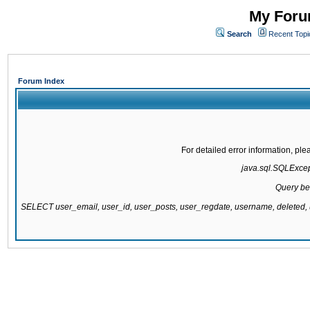
My Forum
Search
Recent Topi
Forum Index
For detailed error information, pl
java.sql.SQLExcepti
Query be
SELECT user_email, user_id, user_posts, user_regdate, username, delete