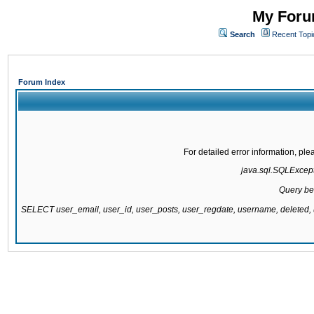
My Forum
Search
Recent Topi
Forum Index
For detailed error information, pl
java.sql.SQLExcepti
Query be
SELECT user_email, user_id, user_posts, user_regdate, username, delete