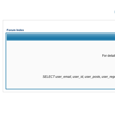
Forum Index
For detai
SELECT user_email, user_id, user_posts, user_re