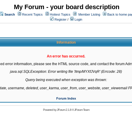
My Forum - your board description
Search
Recent Topics
Hottest Topics
Member Listing
Back to home pa
Register
/
Login
Information
An error has occurred.
led error information, please see the HTML source code, and contact the forum Admi
java.sql.SQLException: Error writing file '/tmp/MYXfJVqR' (Errcode: 28)

Query being executed when exception was thrown:

gdate, username, deleted, user_karma, user_from, user_website, user_viewemail
Forum Index
Powered by
JForum 2.1.8
©
JForum Team