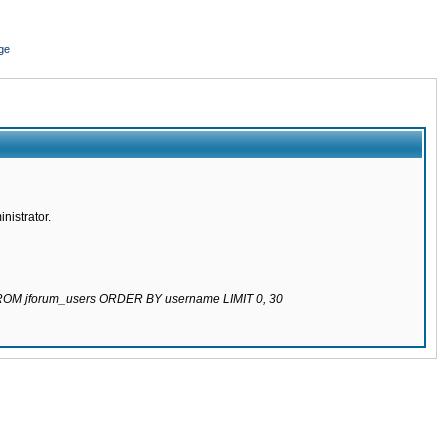
ge
nistrator.
 FROM jforum_users ORDER BY username LIMIT 0, 30