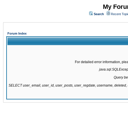
My Forum
Search
Recent Topi
Forum Index
For detailed error information, pl
java.sql.SQLExcepti
Query be
SELECT user_email, user_id, user_posts, user_regdate, username, delete