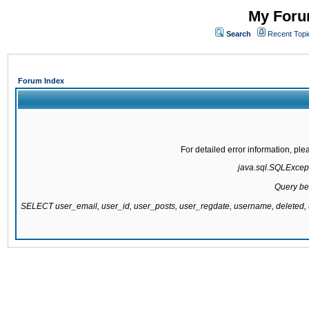
My Forum
Search
Recent Topi
Forum Index
For detailed error information, pl
java.sql.SQLExcepti
Query be
SELECT user_email, user_id, user_posts, user_regdate, username, delete