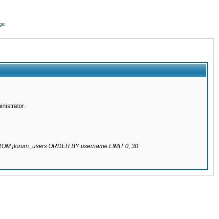
ge
nistrator.
 FROM jforum_users ORDER BY username LIMIT 0, 30