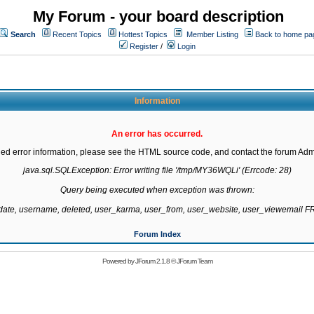
My Forum - your board description
Search
Recent Topics
Hottest Topics
Member Listing
Back to home pa
Register
/
Login
Information
An error has occurred.
led error information, please see the HTML source code, and contact the forum Admi
java.sql.SQLException: Error writing file '/tmp/MY36WQLi' (Errcode: 28)

Query being executed when exception was thrown:

gdate, username, deleted, user_karma, user_from, user_website, user_viewemail
Forum Index
Powered by
JForum 2.1.8
©
JForum Team