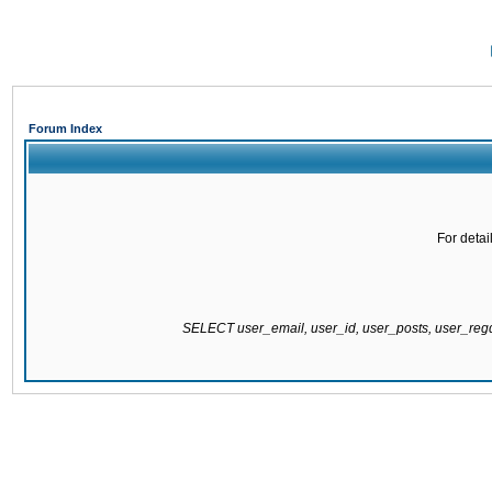
Forum Index
For detai
SELECT user_email, user_id, user_posts, user_re