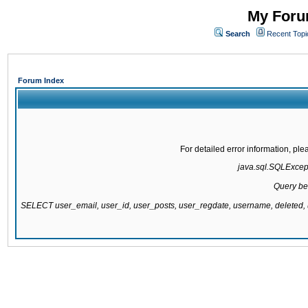
My Forum
Search
Recent Topi
Forum Index
For detailed error information, pl
java.sql.SQLExcepti
Query be
SELECT user_email, user_id, user_posts, user_regdate, username, delete