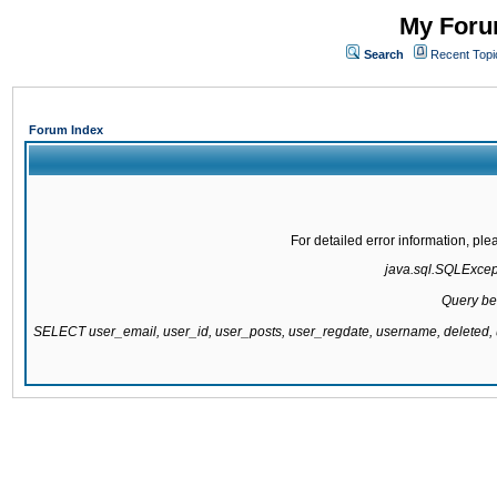
My Forum
Search
Recent Topi
Forum Index
For detailed error information, pl
java.sql.SQLExcepti
Query be
SELECT user_email, user_id, user_posts, user_regdate, username, delete